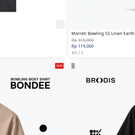
Morreti Bowling SS Linen Earth
Rp 319,000
Rp 119,000
5 | 2
66%