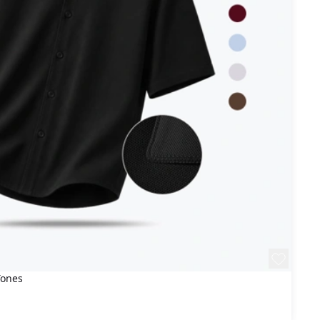
Tones