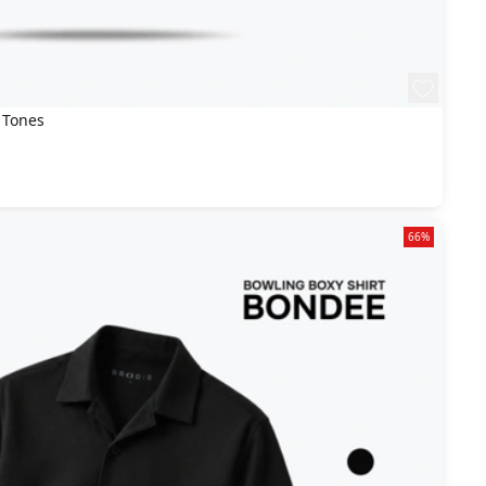
 Tones
66%