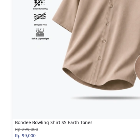
Bondee Bowling Shirt SS Earth Tones
Rp 299,000
Rp 99,000