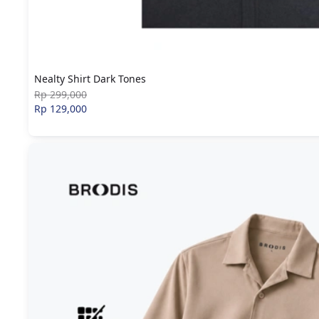
Nealty Shirt Dark Tones
Rp 299,000
Rp 129,000