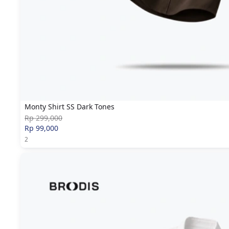
Monty Shirt SS Dark Tones
Rp 299,000
Rp 99,000
2