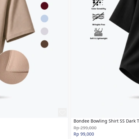
Bondee Bowling Shirt SS Dark 
Rp 299,000
Rp 99,000