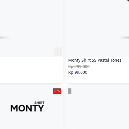
Monty Shirt SS Pastel Tones
Rp 299,000
Rp 99,000
66%